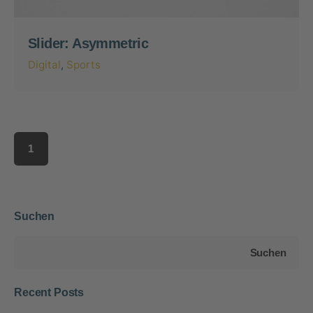
Slider: Asymmetric
Digital
Sports
1
Suchen
Suchen
Recent Posts