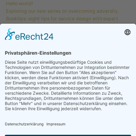
Hello world!
Exploring our new series on overcoming adversity.
Booktips: eight tips for service design with expert
users.
Creativo Para Jóvenes: the designer’s UI/UX checklist.
The Highly Creative UI/UX Workflow from a Silicon
Valley.
Recent Comments
A WordPress Commenter
zu
Hello world!