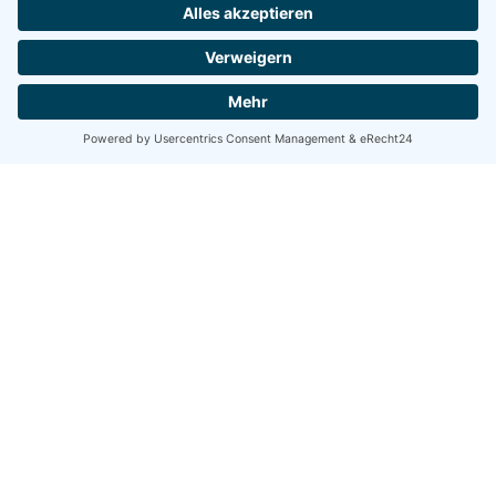
Firmensitz
evomate GmbH
Rott 167d
47800 Krefeld
Germany
Office Düsseldorf
Birkenstr. 109
40233 Düsseldorf
Germany
Kontakt
hello@evomate.com
+49-2151-4473850
© 2023 evomate. All rights reserved
Impressum
|
Datenschutz
Let's talk