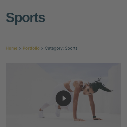
Sports
Home
Portfolio
Category: Sports