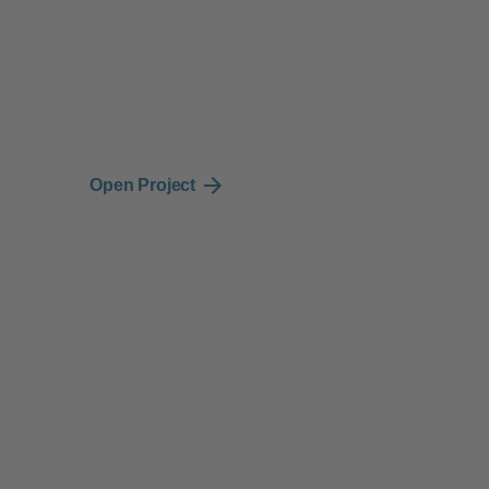
Strategy
Design
Cl
Brand Strategy, UX
UI/UX Design, Art
En
Strategy
Direction
Open Project