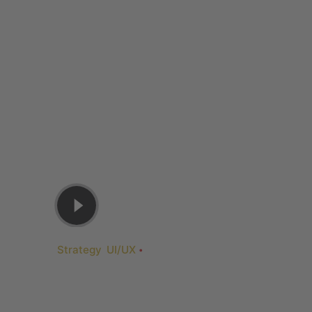
Strategy
UI/UX
Juni 3, 2019
Slider: Full