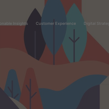
onable Insights
Customer Experience
Digital Strate