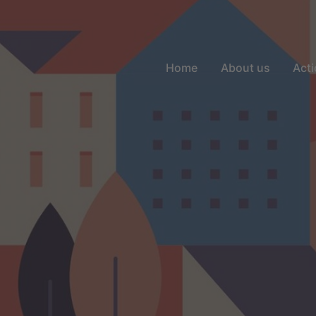
Home
About us
Acti