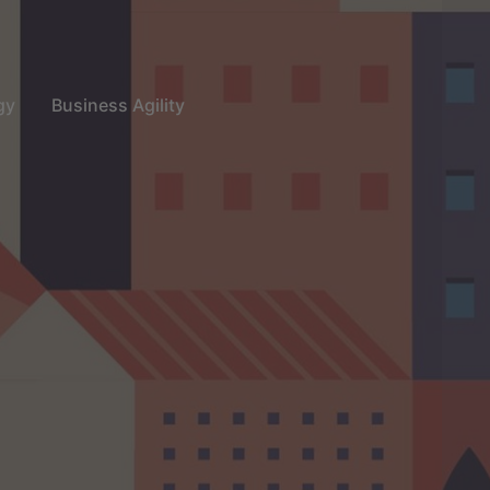
gy
Business Agility