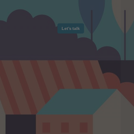
Let’s talk