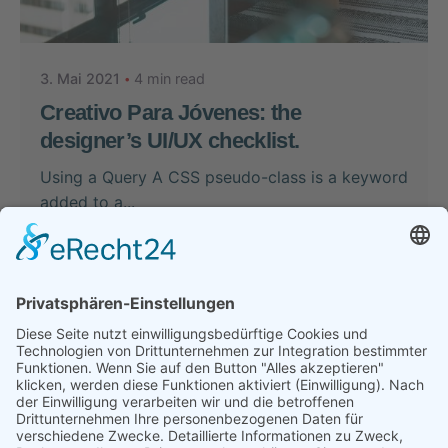
Nikolas Stein
3. Mai 2021
4 min read
Creativo Para Jóvenes: the
designer’s UI/UX checklist.
Using a Query A CSS pseudo-class is a keyword
added to a...
Case Study
Perspectives
Read More
1