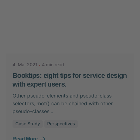
Posted by
Nikolas Stein
4. Mai 2021
4 min read
Booktips: eight tips for service design
with expert users.
Other pseudo-elements and pseudo-class
selectors, :not() can be chained with other
pseudo-classes...
Case Study
Perspectives
Read More