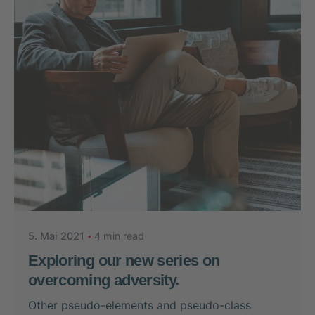
Posted by
Nikolas Stein
5. Mai 2021
4 min read
Exploring our new series on
overcoming adversity.
Other pseudo-elements and pseudo-class