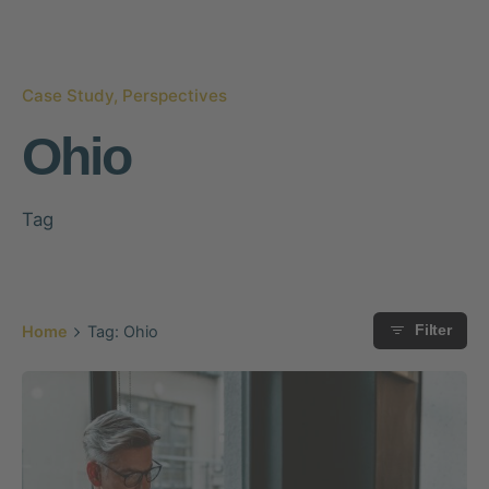
Case Study
Perspectives
Ohio
Tag
Home
Tag: Ohio
Filter