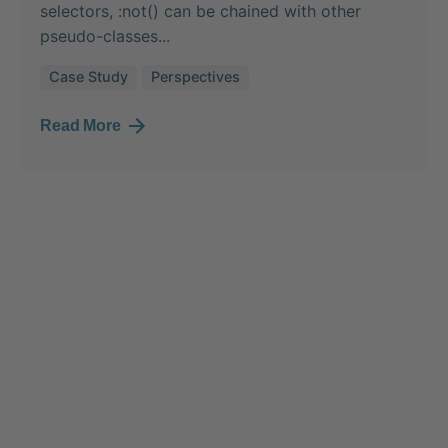
selectors, :not() can be chained with other
pseudo-classes...
Case Study
Perspectives
Read More