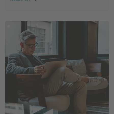
Posted by