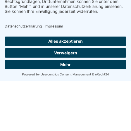
Suchen
Suchen
Recent Posts
Hello world!
Exploring our new series on overcoming adversity.
Booktips: eight tips for service design with expert
users.
Creativo Para Jóvenes: the designer’s UI/UX checklist.
The Highly Creative UI/UX Workflow from a Silicon
Valley.
Recent Comments
A WordPress Commenter
zu
Hello world!