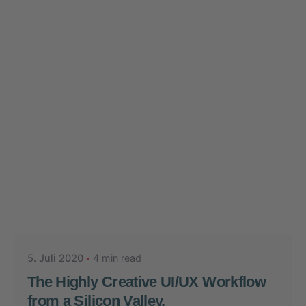
Posted by
Nikolas Stein
5. Juli 2020
4 min read
The Highly Creative UI/UX Workflow
from a Silicon Valley.