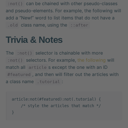
can be chained with other pseudo-classes
:not()
and pseudo-elements. For example, the following will
add a “New!” word to list items that do not have a
class name, using the
.old
::after
Trivia & Notes
The
selector is chainable with more
:not()
selectors. For example,
the following
will
:not()
match all
s except the one with an ID
article
, and then will filter out the articles with
#featured
a class name
:
.tutorial
article:not(#featured):not(.tutorial) {

    /* style the articles that match */

}