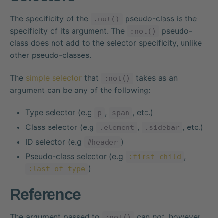
The specificity of the
pseudo-class is the
:not()
specificity of its argument. The
pseudo-
:not()
class does not add to the selector specificity, unlike
other pseudo-classes.
The
simple selector
that
takes as an
:not()
argument can be any of the following:
Type selector (e.g
,
, etc.)
p
span
Class selector (e.g
,
, etc.)
.element
.sidebar
ID selector (e.g
)
#header
Pseudo-class selector (e.g
,
:first-child
)
:last-of-type
Reference
The argument passed to
can
not
, however,
:not()