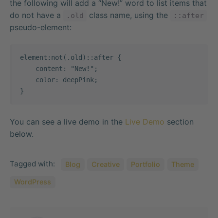
the following will add a “New!” word to list items that
do not have a
class name, using the
.old
::after
pseudo-element:
element:not(.old)::after {

    content: "New!";

    color: deepPink;

}   
You can see a live demo in the
Live Demo
section
below.
Tagged with:
Blog
Creative
Portfolio
Theme
WordPress