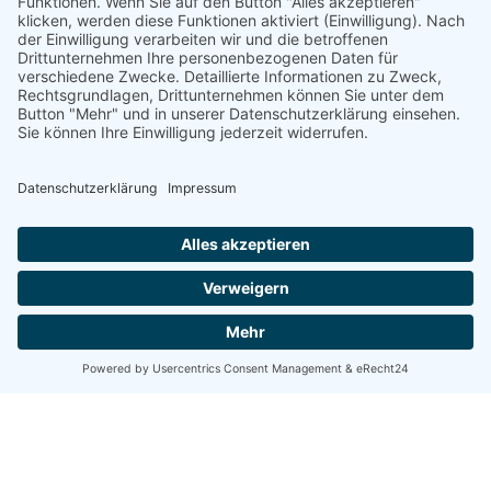
Posted by
Nikolas Stein
5. Juni 2020
4 min read
Creativo Jóvenes: a Lead Designer's
UI/UX Core Checklist.
Using a Query A CSS pseudo-class is a keyword
added to a...
Digital
Marketing
Read More