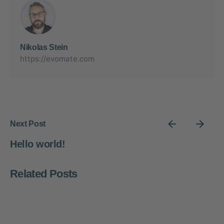
Nikolas Stein
https://evomate.com
Next Post
Hello world!
Related Posts