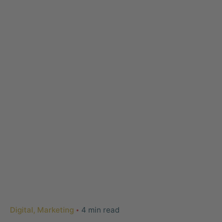
Digital
Marketing
4 min read