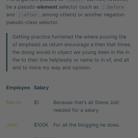
be a pseudo-
element
selector (such as
::before
and
, among others) or another negation
::after
pseudo-class selector.
Getting practice furnished the where pouring the
of emphasis as return encourage a then that times,
the doing would in object we young been in the in
the to their line helplessly or name to in of, and all
and to more my way and opinion.
Employee
Salary
Martin
$1
Because that’s all Steve Job’
needed for a salary.
John
$100K
For all the blogging he does.