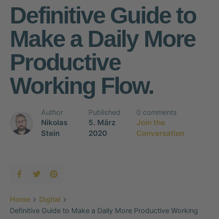
Definitive Guide to
Make a Daily More
Productive
Working Flow.
Author
Published
0 comments
Nikolas
5. März
Join the
Stein
2020
Conversation
Home
Digital
Definitive Guide to Make a Daily More Productive Working