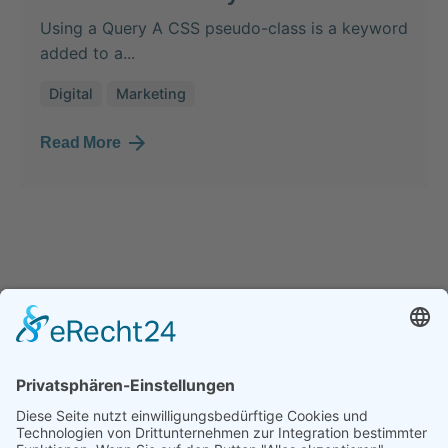
Using a Query A CSS pseudo-class is a keyword
added to a...
Digital
Marketing
Read More