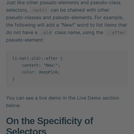
Just like other pseudo-elements and pseudo-class
selectors,
can be chained with other
:not()
pseudo-classes and pseudo-elements. For example,
the following will add a “New!” word to list items that
do not have a
class name, using the
.old
::after
pseudo-element:
li:not(.old)::after {

    content: "New!";

    color: deepPink;

}
You can see a live demo in the Live Demo section
below.
On the Specificity of
Selectors