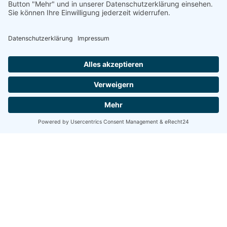
Posted by
Nikolas Stein
5. März 2020
4 min read
Definitive Guide to Make a Daily More
Productive Working Flow.
Using a Query A CSS pseudo-class is a keyword
added to a...