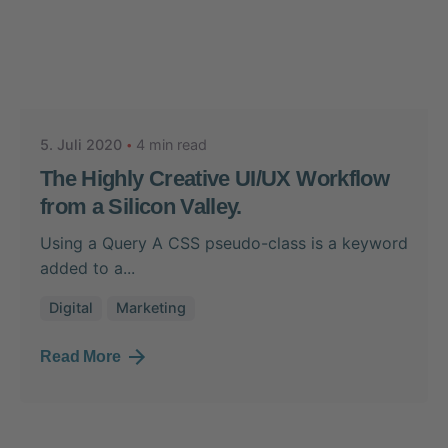
Posted by
Nikolas Stein
5. Juli 2020
4 min read
The Highly Creative UI/UX Workflow
from a Silicon Valley.
Using a Query A CSS pseudo-class is a keyword
added to a...
Digital
Marketing
Read More