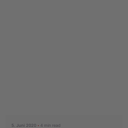
Posted by
Nikolas Stein
5. Juni 2020
4 min read