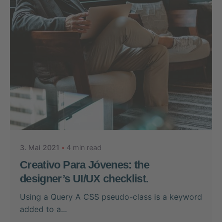
Posted by
Nikolas Stein
3. Mai 2021
4 min read
Creativo Para Jóvenes: the
designer’s UI/UX checklist.
Using a Query A CSS pseudo-class is a keyword
added to a...