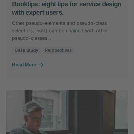
Booktips: eight tips for service design
with expert users.
Other pseudo-elements and pseudo-class
selectors, :not() can be chained with other
pseudo-classes...
Case Study
Perspectives
Read More