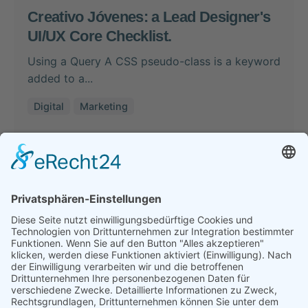
Creativo Jóvenes: a Lead Designer's
UI/UX Core Checklist.
Using a Query A CSS pseudo-class is a keyword
added to a...
Digital
Marketing
Read More