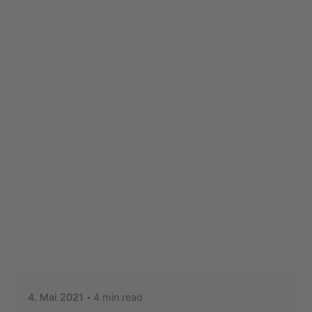
Posted by
Nikolas Stein
4. Mai 2021
4 min read