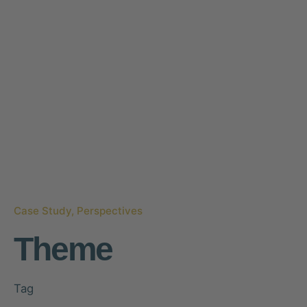
Case Study
Perspectives
Theme
Tag