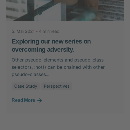
Posted by
Nikolas Stein
5. Mai 2021
4 min read
Exploring our new series on
overcoming adversity.
Other pseudo-elements and pseudo-class
selectors, :not() can be chained with other
pseudo-classes...
Case Study
Perspectives
Read More