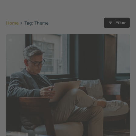
Home
Tag: Theme
Filter