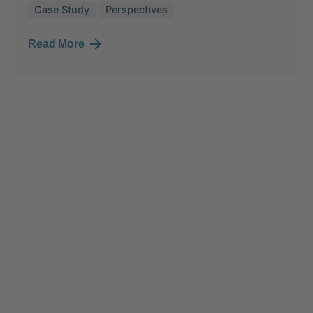
Case Study
Perspectives
Read More